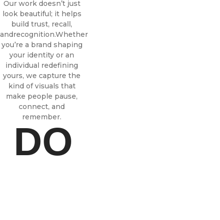
Our work doesn’t just
look beautiful; it helps
build trust, recall,
andrecognition.
Whether
you’re a brand shaping
your identity or an
individual redefining
yours, we capture the
kind of visuals that
make people pause,
connect, and
remember.
DO