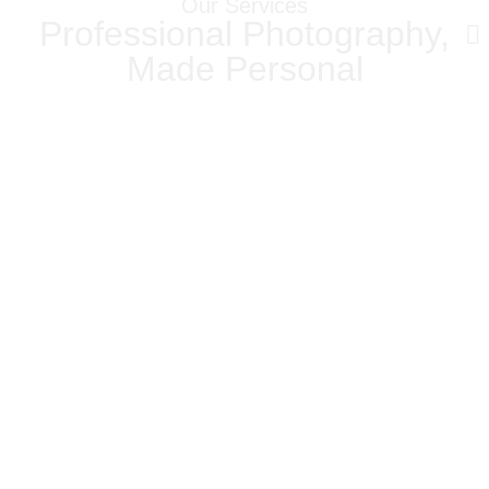
Our Services
Professional Photography,
Made Personal