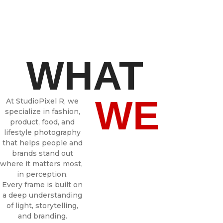
WHAT
WE
At StudioPixel R, we
specialize in fashion,
product, food, and
lifestyle photography
that helps people and
brands stand out
where it matters most,
in perception.
Every frame is built on
a deep understanding
of light, storytelling,
and branding.